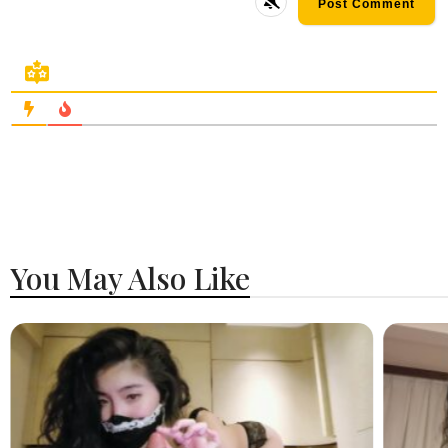
You May Also Like