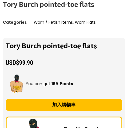
Tory Burch pointed-toe flats
Categories
Worn / Fetish items
,
Worn Flats
Tory Burch pointed-toe flats
USD$
99.90
You can get
199
Points
加入購物車