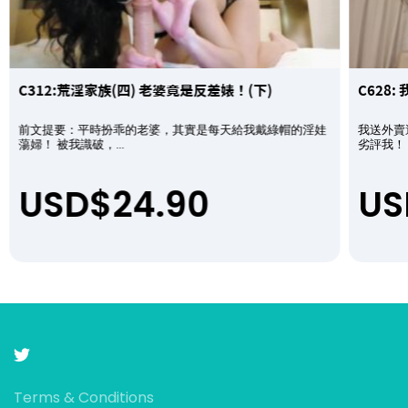
C312:荒淫家族(四) 老婆竟是反差婊！(下)
C628
前文提要：平時扮乖的老婆，其實是每天給我戴綠帽的淫娃
我送外賣
蕩婦！ 被我識破，...
劣評我！ 
USD$
24.90
US
Terms & Conditions