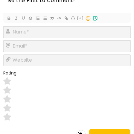
{}
[+]
Name*
Email*
Website
Rating