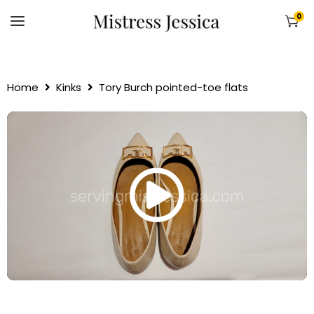
0
Home
Kinks
Tory Burch pointed-toe flats
00:00
00:00