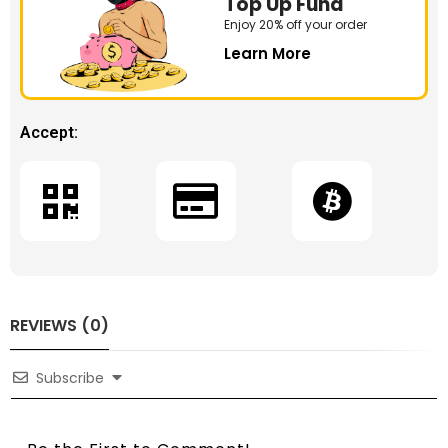
Top Up Fund
Enjoy 20% off your order
Learn More
Accept:
REVIEWS (0)
Subscribe