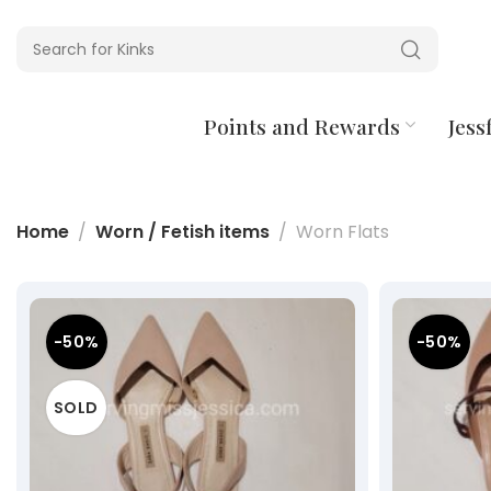
Points and Rewards
Jessf
Home
Worn / Fetish items
Worn Flats
-50%
-50%
SOLD