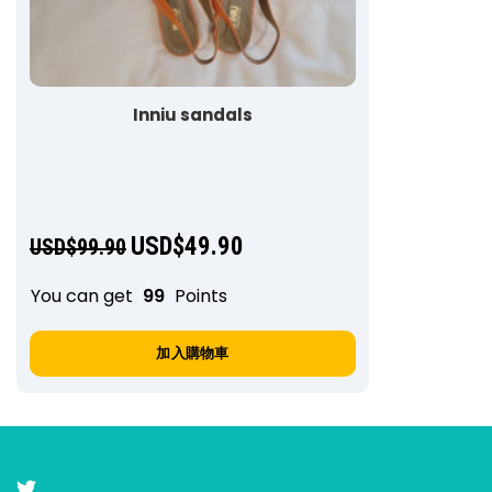
Inniu sandals
USD$
49.90
USD$
99.90
You can get
99
Points
加入購物車