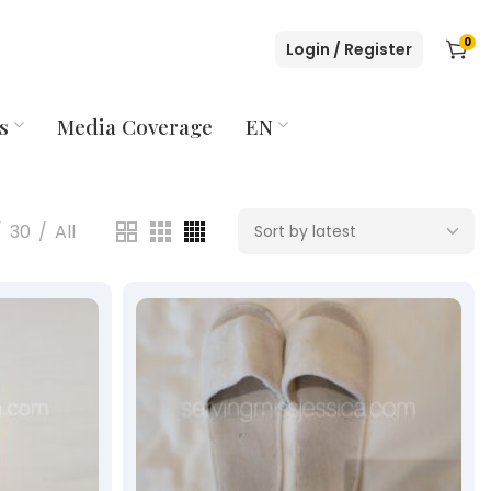
0
Login / Register
s
Media Coverage
EN
30
All