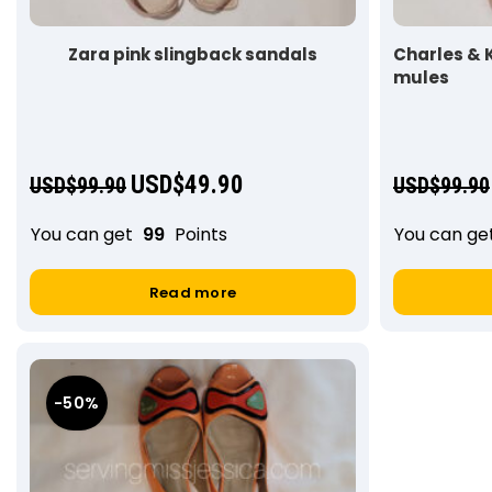
Zara pink slingback sandals
Charles & 
mules
USD$
49.90
USD$
99.90
USD$
99.90
You can get
99
Points
You can ge
Read more
-50%