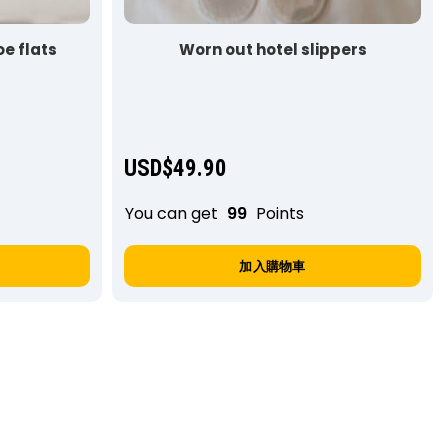
e flats
Worn out hotel slippers
USD$
49.90
You can get
99
Points
加入購物車