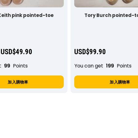
Keith pink pointed-toe
Tory Burch pointed-to
USD$
49.90
USD$
99.90
t
99
Points
You can get
199
Points
加入購物車
加入購物車