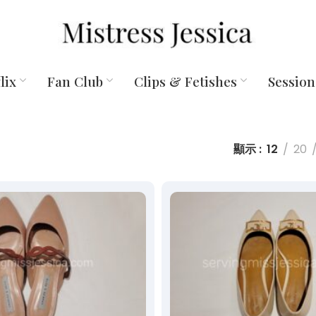
lix
Fan Club
Clips & Fetishes
Session
顯示
12
20