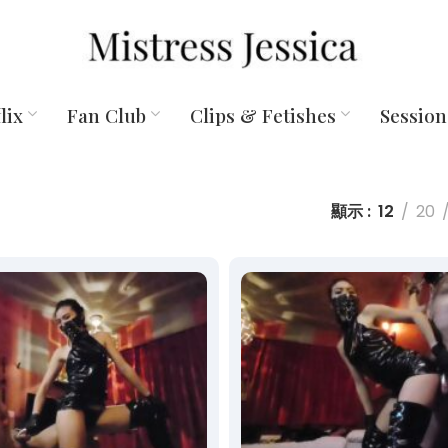
lix
Fan Club
Clips & Fetishes
Session
顯示
12
20