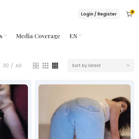
0
Login / Register
s
Media Coverage
EN
30
All