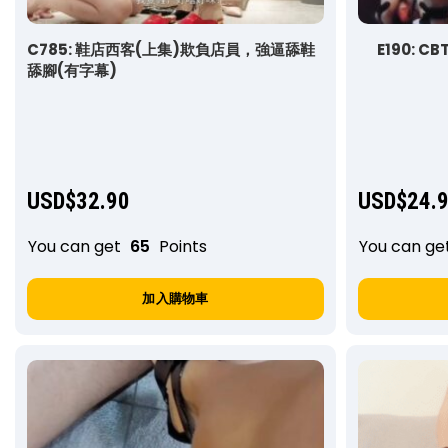
C785: 鞋店西客(上集)欺負店員，強逼舔鞋
E190: CB
舔腳(有字幕)
USD$
32.90
USD$
24.
You can get
65
Points
You can ge
加入購物車