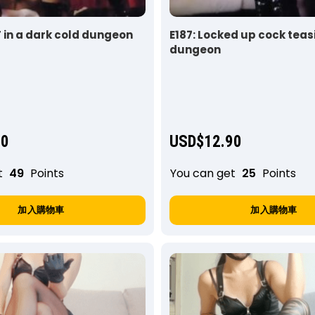
T in a dark cold dungeon
E187: Locked up cock teas
dungeon
90
USD$
12.90
t
49
Points
You can get
25
Points
加入購物車
加入購物車