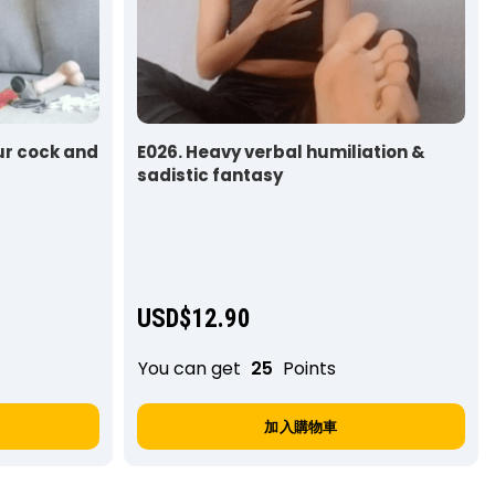
ur cock and
E026. Heavy verbal humiliation &
sadistic fantasy
USD$
12.90
You can get
25
Points
加入購物車