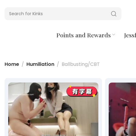
Points and Rewards
Jessf
Home
Humiliation
Ballbusting/CBT