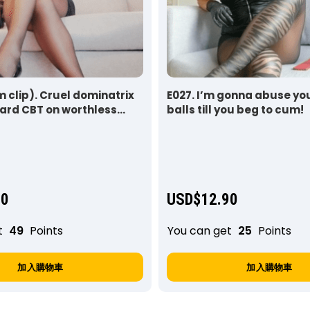
 clip). Cruel dominatrix
E027. I’m gonna abuse yo
ard CBT on worthless
balls till you beg to cum!
90
USD$
12.90
t
49
Points
You can get
25
Points
加入購物車
加入購物車