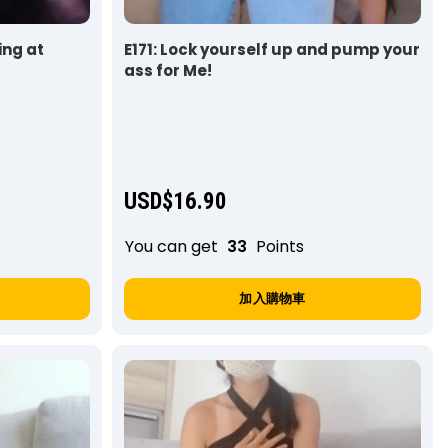
ing at
E171: Lock yourself up and pump your
ass for Me!
USD$
16.90
You can get
33
Points
加入購物車