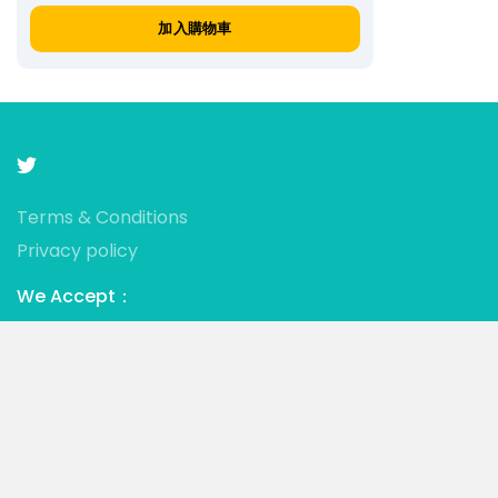
加入購物車
Terms & Conditions
Privacy policy
We Accept：
© 2021 • Mistress Jessica • Powered by ALL SLAVES