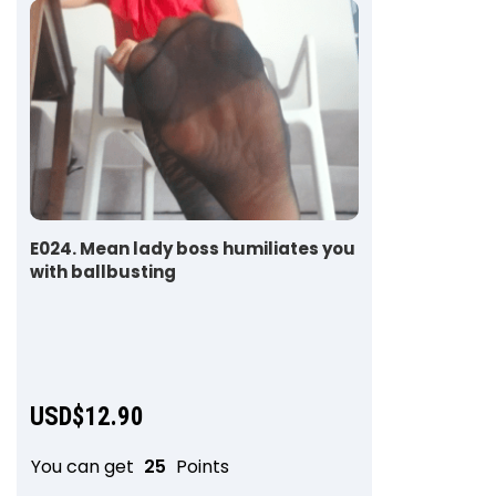
E024. Mean lady boss humiliates you
with ballbusting
USD$
12.90
You can get
25
Points