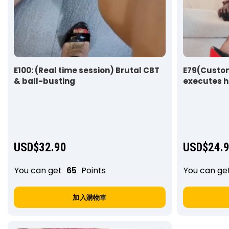
E100: (Real time session) Brutal CBT
E79(Custom
& ball-busting
executes h
slave
USD$
32.90
USD$
24.
You can get
65
Points
You can ge
加入購物車