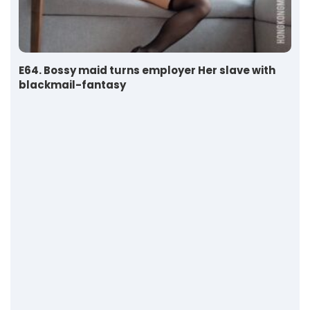
E64. Bossy maid turns employer Her slave with
blackmail-fantasy