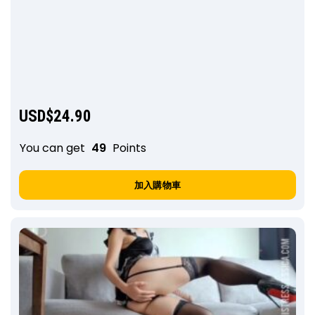
USD$
24.90
You can get
49
Points
加入購物車