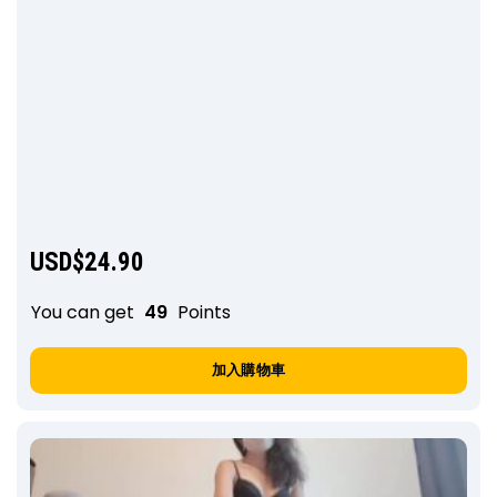
USD$
24.90
You can get
49
Points
加入購物車