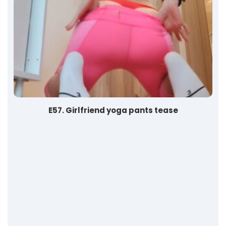
E57. Girlfriend yoga pants tease