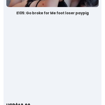
E105: Go broke for Me foot loser paypig