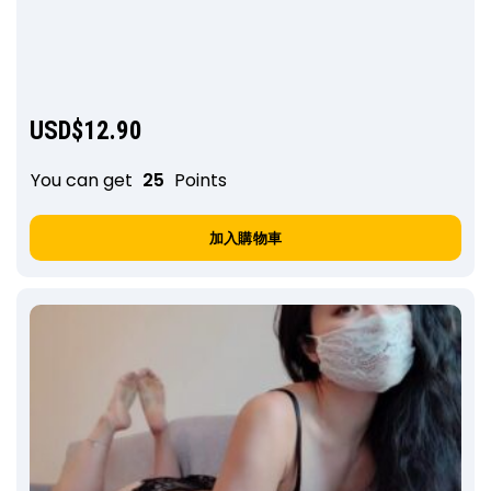
USD$
12.90
You can get
25
Points
加入購物車