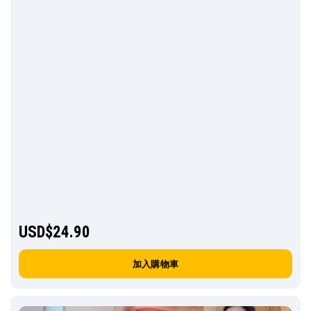
USD$
24.90
加入購物車