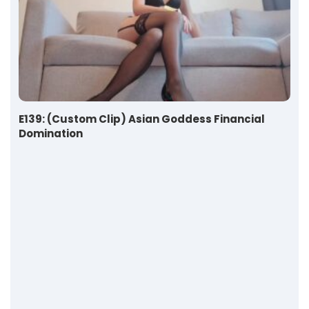
E139: (Custom Clip) Asian Goddess Financial
Domination