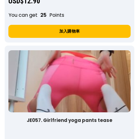
USD$
12.90
You can get
25
Points
加入購物車
JE057. Girlfriend yoga pants tease