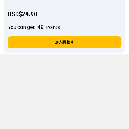
USD$
24.90
You can get
49
Points
加入購物車
E63. Step-sister gives you dick rating and