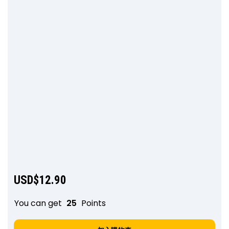
USD$
12.90
You can get
25
Points