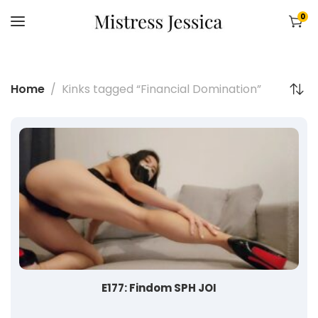
0
Home
Kinks tagged “Financial Domination”
E177: Findom SPH JOI