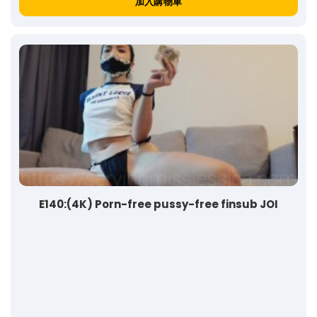
加入購物車
E140:(4K) Porn-free pussy-free finsub JOI