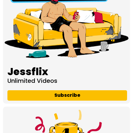
Jessflix
Unlimited Videos
Subscribe