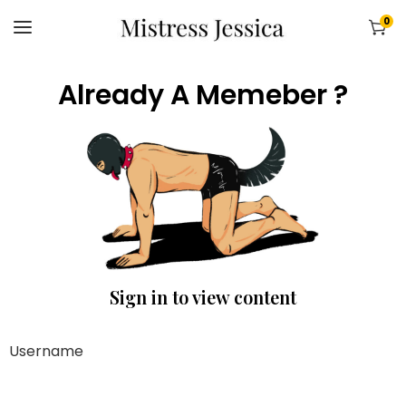
0
Already A Memeber ?
Sign in to view content
Username