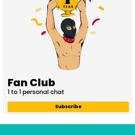
Fan Club
1 to 1 personal chat
Subscribe