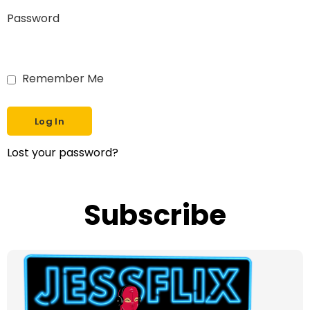
Password
Remember Me
Lost your password?
Subscribe