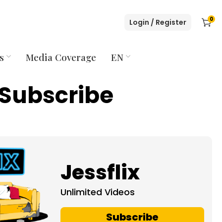
0
Login / Register
s
Media Coverage
EN
Subscribe
Jessflix
Unlimited Videos
Subscribe