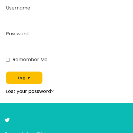
Username
Password
Remember Me
Lost your password?