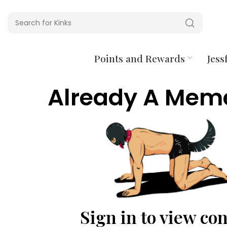
Points and Rewards
Jessf
Already A Mem
Sign in to view co