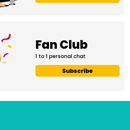
Fan Club
1 to 1 personal chat
Subscribe