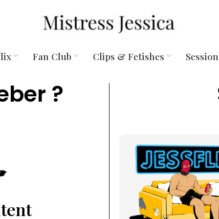
lix
Fan Club
Clips & Fetishes
Session
eber ?
ntent