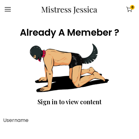
0
Already A Memeber ?
Sign in to view content
Username