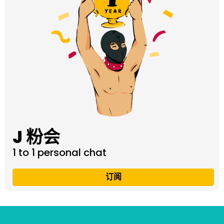
J 粉会
1 to 1 personal chat
订阅