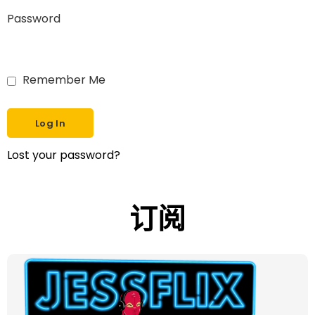
Password
Remember Me
Lost your password?
订阅