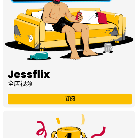
Jessflix
全店视频
订阅