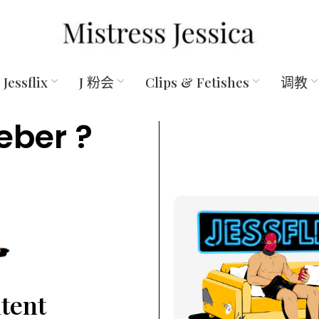
Jessflix
J 粉会
Clips & Fetishes
调教
eber ?
ntent