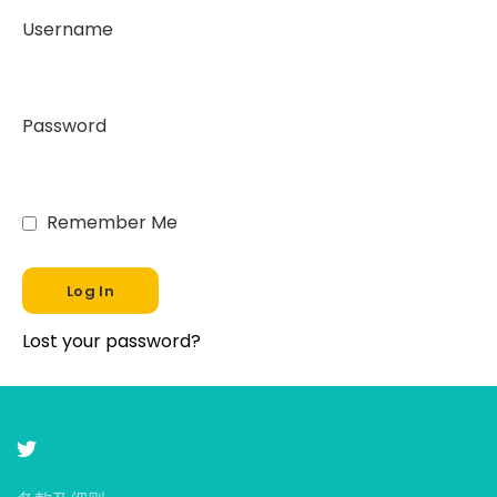
Username
Password
Remember Me
Lost your password?