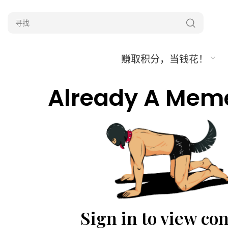
赚取积分，当钱花！
Already A Mem
Sign in to view co