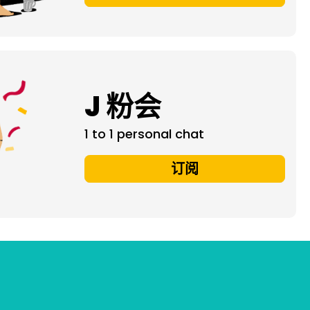
J 粉会
1 to 1 personal chat
订阅