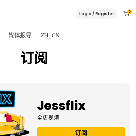
0
Login / Register
媒体报导
ZH_CN
订阅
Jessflix
全店视频
订阅