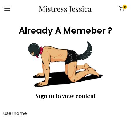
0
Already A Memeber ?
Sign in to view content
Username