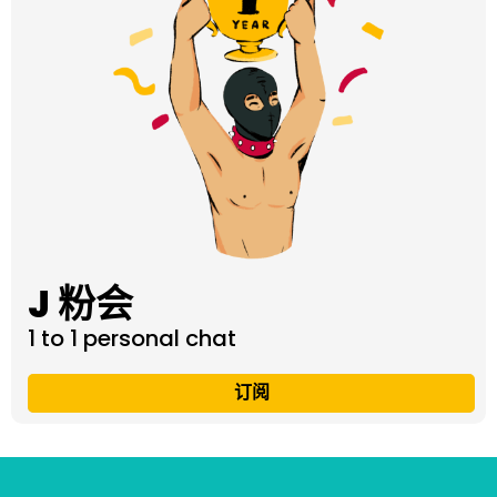
J 粉会
1 to 1 personal chat
订阅