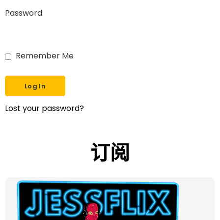
Password
Remember Me
Lost your password?
订阅