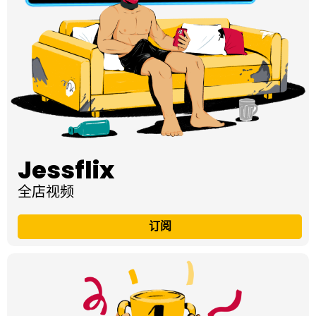
Jessflix
全店视频
订阅