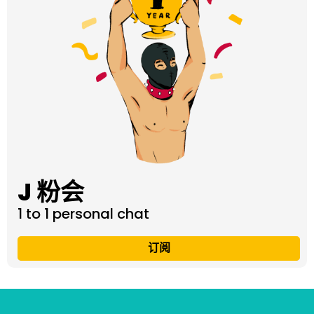
J 粉会
1 to 1 personal chat
订阅