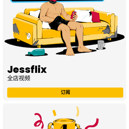
Jessflix
全店视频
订阅