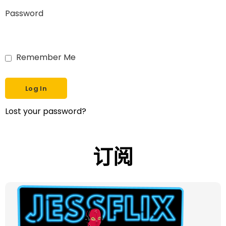
Password
Remember Me
Lost your password?
订阅