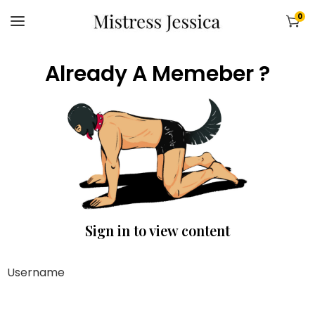
0
Already A Memeber ?
Sign in to view content
Username