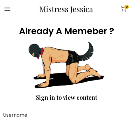
0
Already A Memeber ?
Sign in to view content
Username