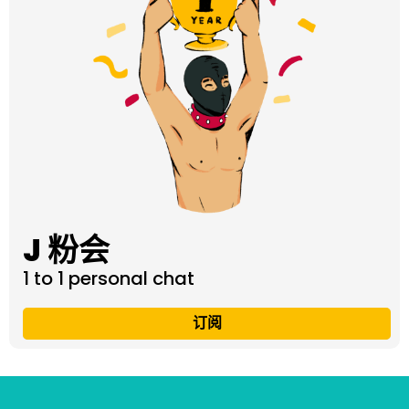
J 粉会
1 to 1 personal chat
订阅