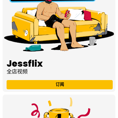
Jessflix
全店视频
订阅