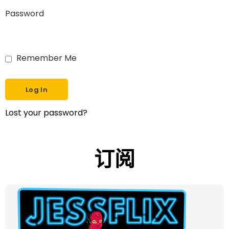
Password
Remember Me
Lost your password?
订阅