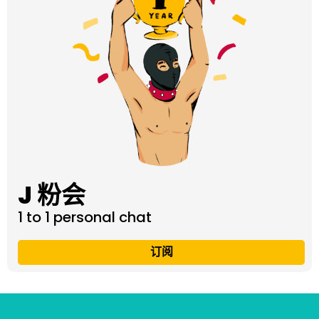
J 粉会
1 to 1 personal chat
订阅