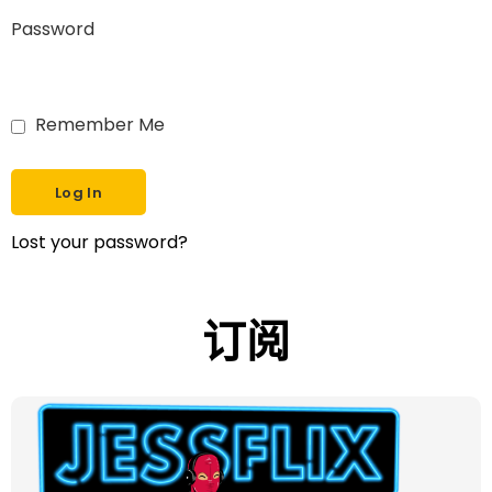
Password
Remember Me
Lost your password?
订阅