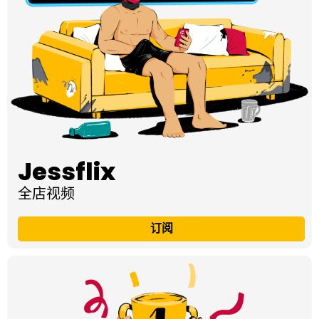
Jessflix
全店视频
订阅