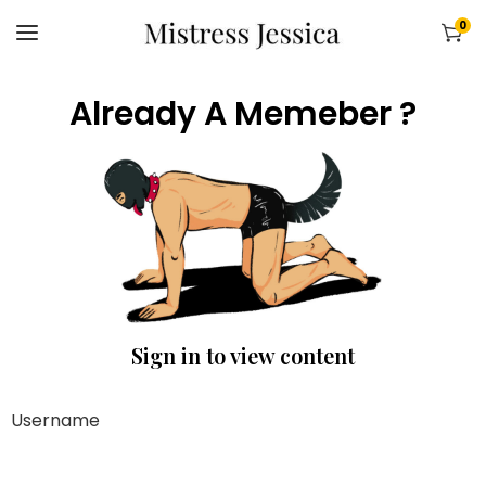
0
Already A Memeber ?
Sign in to view content
Username