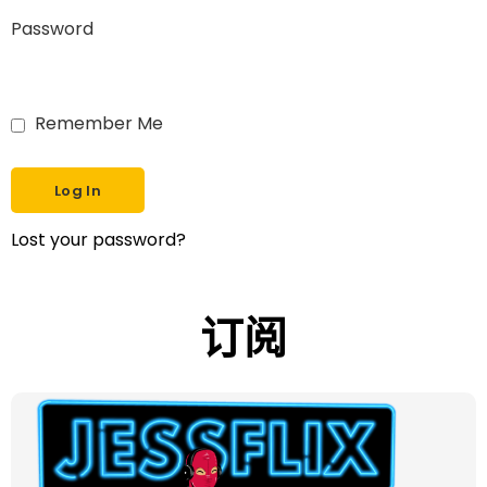
Password
Remember Me
Lost your password?
订阅