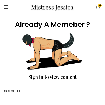
0
Already A Memeber ?
Sign in to view content
Username