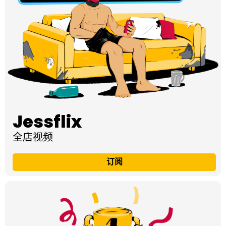
Jessflix
全店视频
订阅