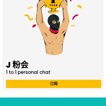
J 粉会
1 to 1 personal chat
订阅