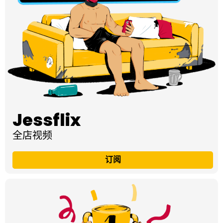
Jessflix
全店视频
订阅