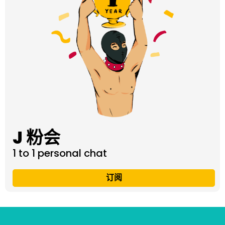
J 粉会
1 to 1 personal chat
订阅