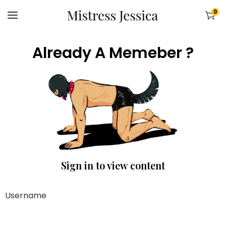
0
Already A Memeber ?
Sign in to view content
Username