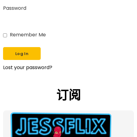
Password
Remember Me
Lost your password?
订阅