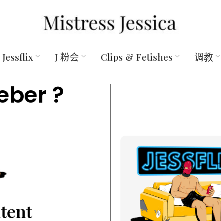
Jessflix
J 粉会
Clips & Fetishes
调教
eber ?
ntent