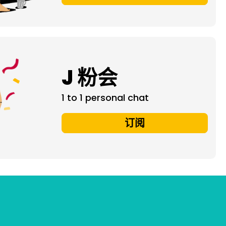
J 粉会
1 to 1 personal chat
订阅