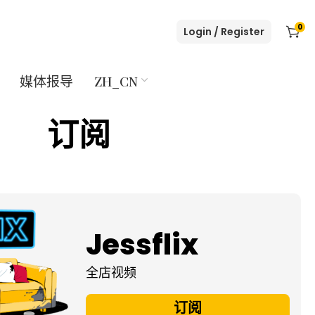
0
Login / Register
媒体报导
ZH_CN
订阅
Jessflix
全店视频
订阅