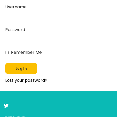
Username
Password
Remember Me
Lost your password?