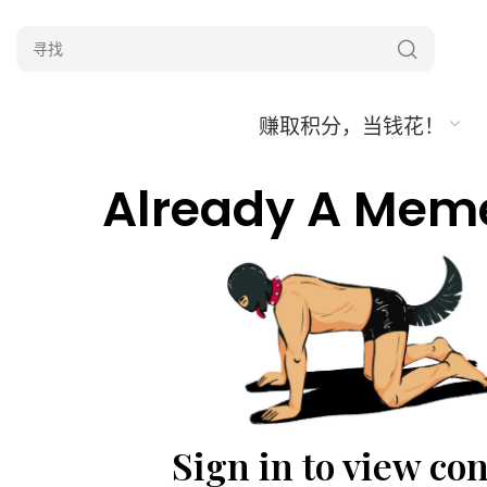
赚取积分，当钱花！
Already A Mem
Sign in to view co