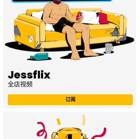
Jessflix
全店视频
订阅