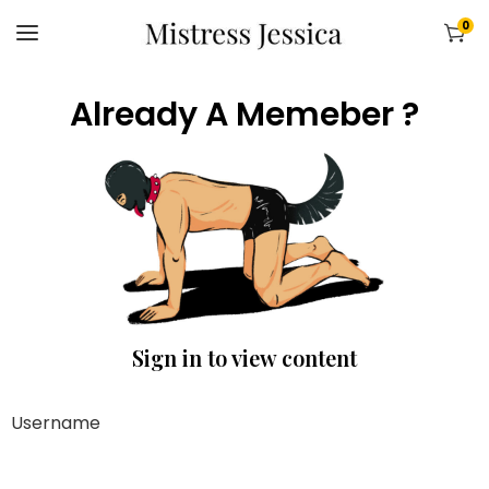
0
Already A Memeber ?
Sign in to view content
Username