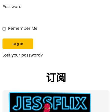
Password
Remember Me
Lost your password?
订阅