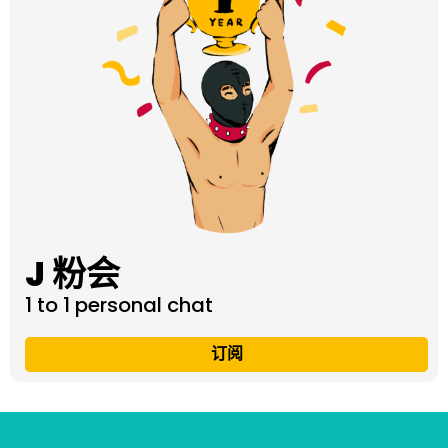
J 粉会
1 to 1 personal chat
订阅