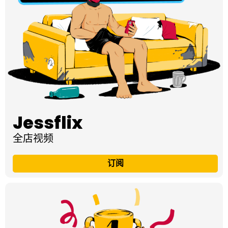
Jessflix
全店视频
订阅