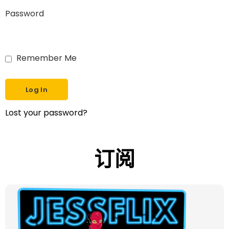
Password
Remember Me
Lost your password?
订阅