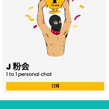
J 粉会
1 to 1 personal chat
订阅