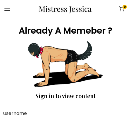
0
Already A Memeber ?
Sign in to view content
Username