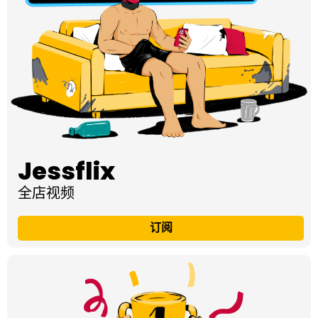
Jessflix
全店视频
订阅