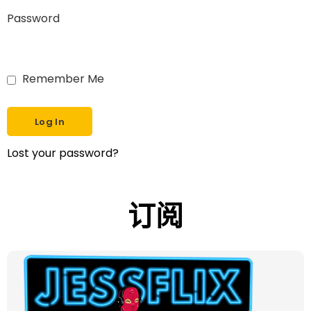
Password
Remember Me
Lost your password?
订阅