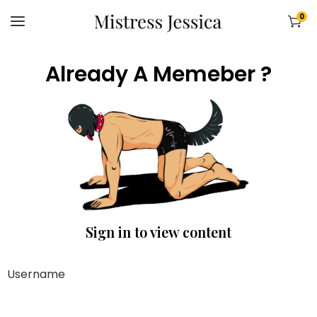
0
Already A Memeber ?
Sign in to view content
Username