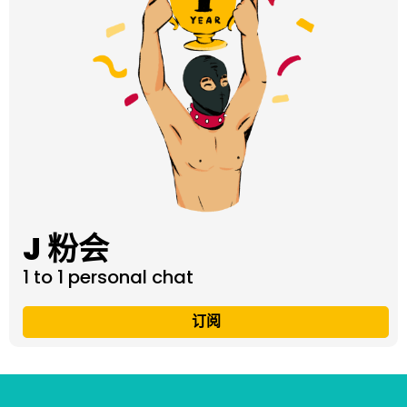
J 粉会
1 to 1 personal chat
订阅