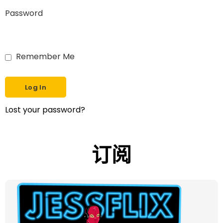
Password
Remember Me
Lost your password?
订阅