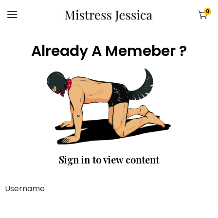
0
Already A Memeber ?
Sign in to view content
Username