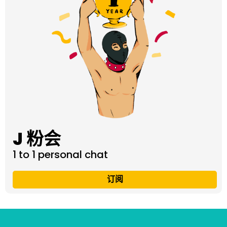
J 粉会
1 to 1 personal chat
订阅