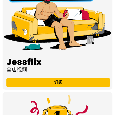
Jessflix
全店视频
订阅