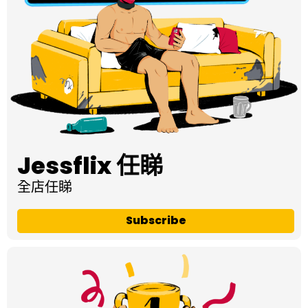
Jessflix 任睇
全店任睇
Subscribe