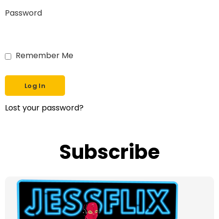
Password
Remember Me
Lost your password?
Subscribe