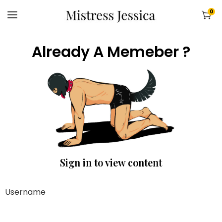
0
Already A Memeber ?
Sign in to view content
Username