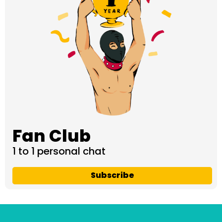
Fan Club
1 to 1 personal chat
Subscribe