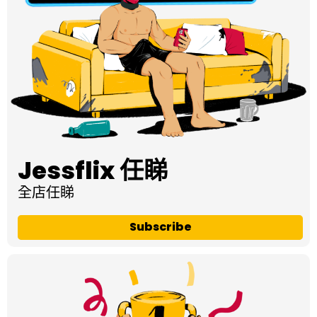
Jessflix 任睇
全店任睇
Subscribe