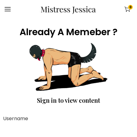
0
Already A Memeber ?
Sign in to view content
Username