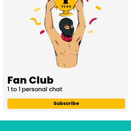
Fan Club
1 to 1 personal chat
Subscribe