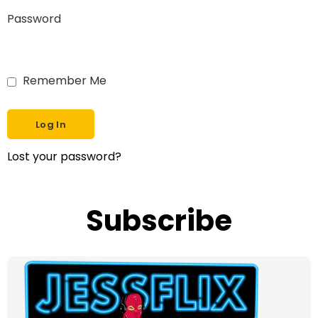
Password
Remember Me
Lost your password?
Subscribe