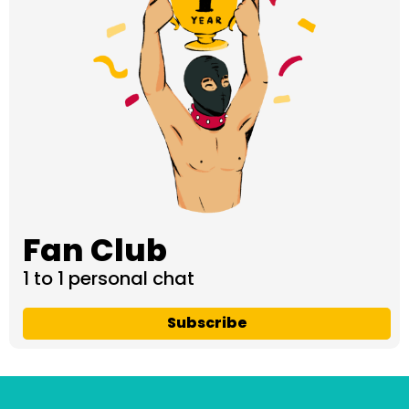
Fan Club
1 to 1 personal chat
Subscribe