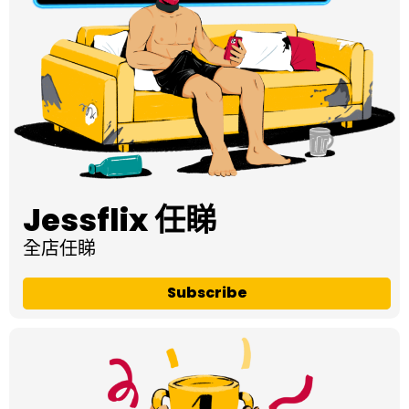
Jessflix 任睇
全店任睇
Subscribe