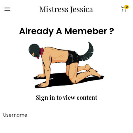
0
Already A Memeber ?
Sign in to view content
Username