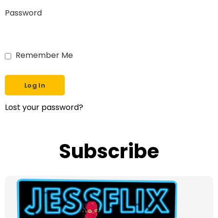
Password
Remember Me
Lost your password?
Subscribe