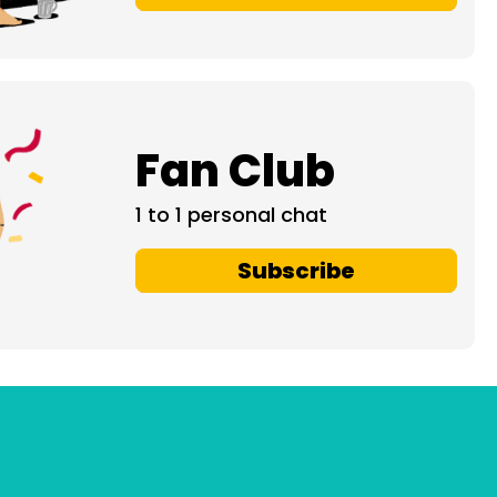
Fan Club
1 to 1 personal chat
Subscribe