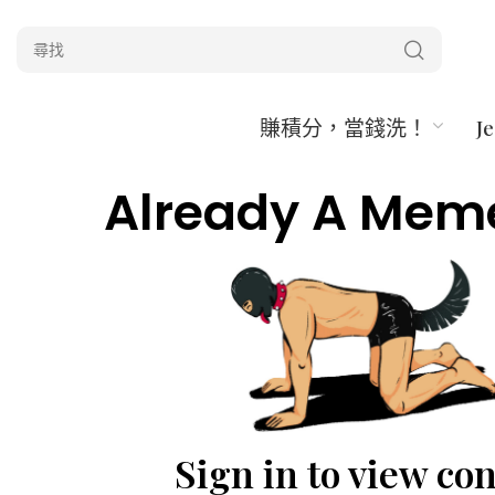
賺積分，當錢洗！
J
Already A Mem
Sign in to view co