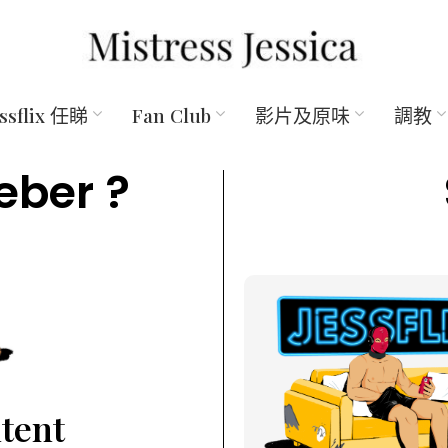
essflix 任睇
Fan Club
影片及原味
調教
eber ?
ntent