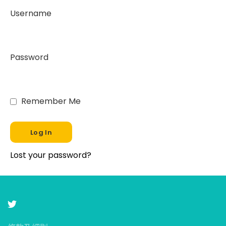
Username
Password
Remember Me
Lost your password?