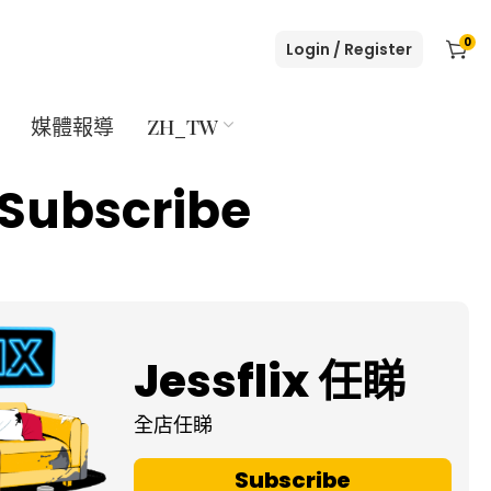
0
Login / Register
媒體報導
ZH_TW
Subscribe
Jessflix 任睇
全店任睇
Subscribe