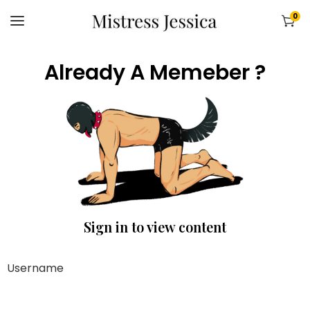
0
Already A Memeber ?
Sign in to view content
Username