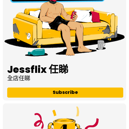
Jessflix 任睇
全店任睇
Subscribe