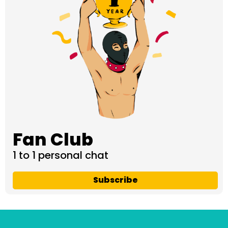
Fan Club
1 to 1 personal chat
Subscribe