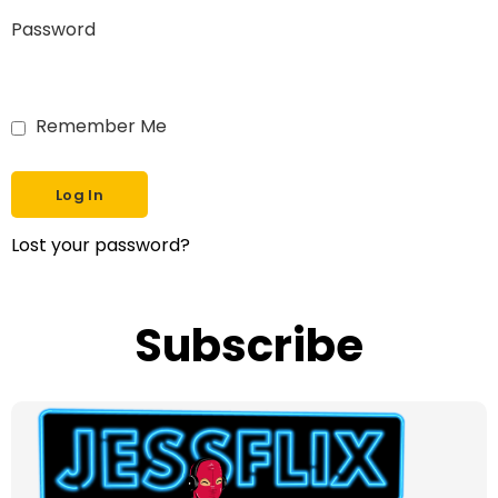
Password
Remember Me
Lost your password?
Subscribe