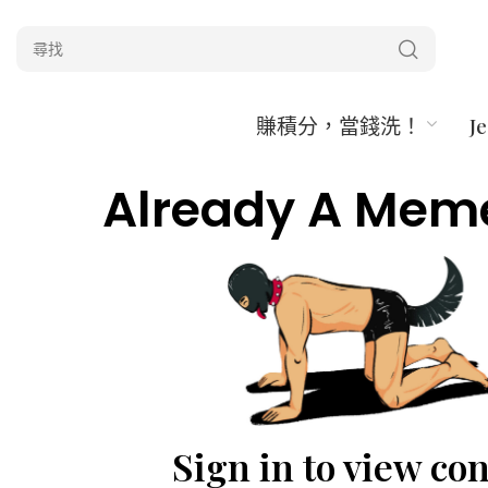
賺積分，當錢洗！
J
Already A Mem
Sign in to view co