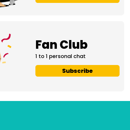
Fan Club
1 to 1 personal chat
Subscribe