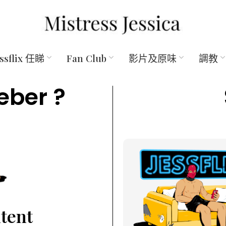
essflix 任睇
Fan Club
影片及原味
調教
eber ?
ntent