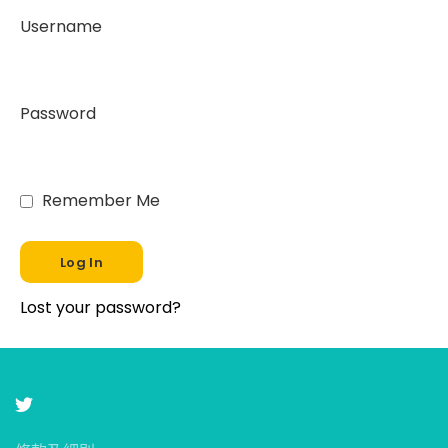
Username
Password
Remember Me
Lost your password?