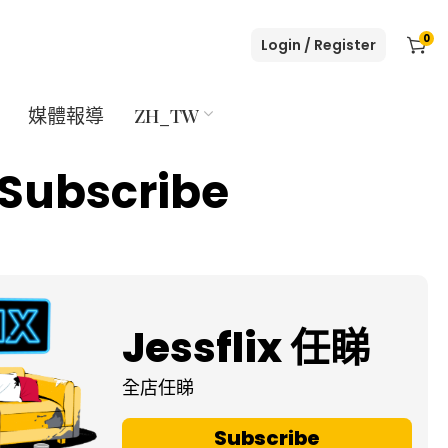
0
Login / Register
媒體報導
ZH_TW
Subscribe
Jessflix 任睇
全店任睇
Subscribe