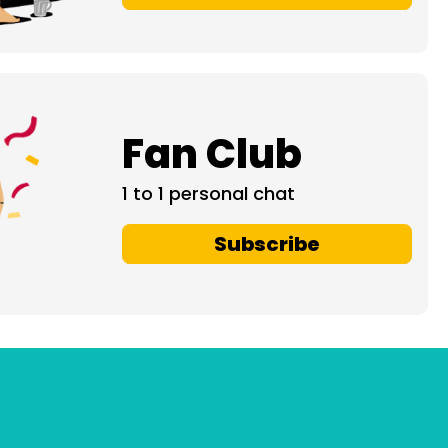
Fan Club
1 to 1 personal chat
Subscribe