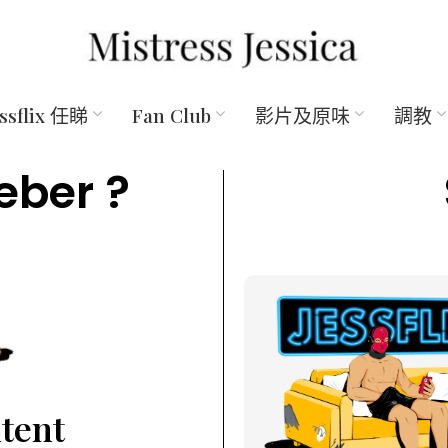
essflix 任睇
Fan Club
影片及原味
調教
eber ?
ntent