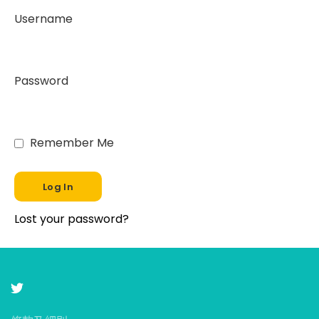
Username
Password
Remember Me
Lost your password?