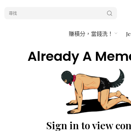
賺積分，當錢洗！
J
Already A Mem
Sign in to view co