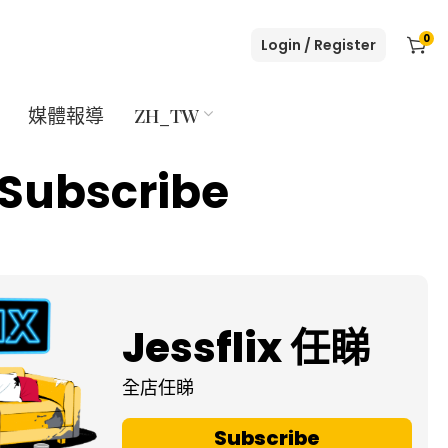
0
Login / Register
媒體報導
ZH_TW
Subscribe
Jessflix 任睇
全店任睇
Subscribe