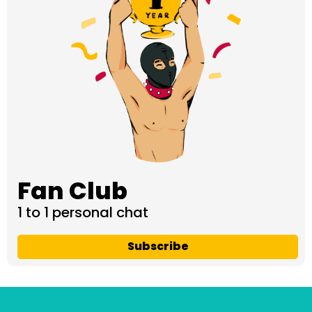
Fan Club
1 to 1 personal chat
Subscribe