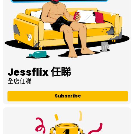
Jessflix 任睇
全店任睇
Subscribe