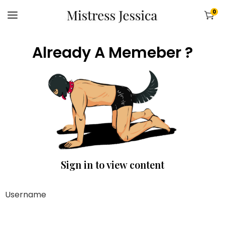
0
Already A Memeber ?
Sign in to view content
Username