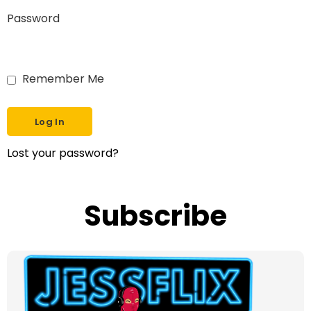
Password
Remember Me
Lost your password?
Subscribe