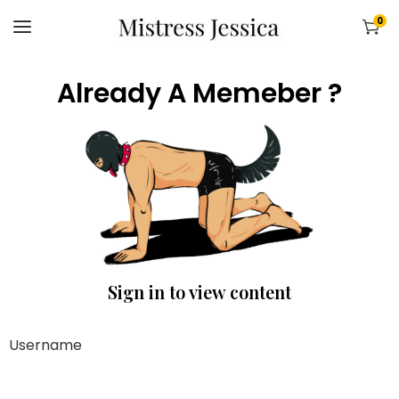
0
Already A Memeber ?
Sign in to view content
Username