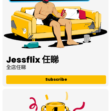
Jessflix 任睇
全店任睇
Subscribe