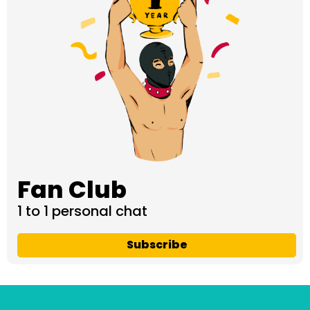
Fan Club
1 to 1 personal chat
Subscribe