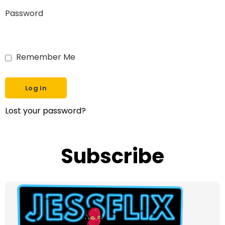
Password
Remember Me
Lost your password?
Subscribe