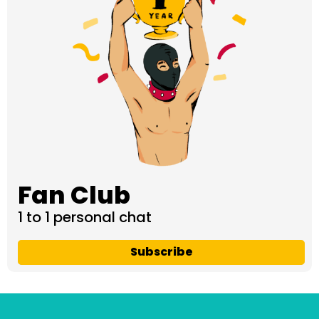
Fan Club
1 to 1 personal chat
Subscribe