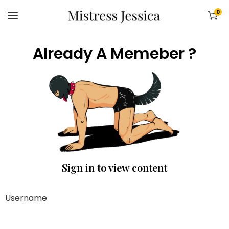
0
Already A Memeber ?
Sign in to view content
Username