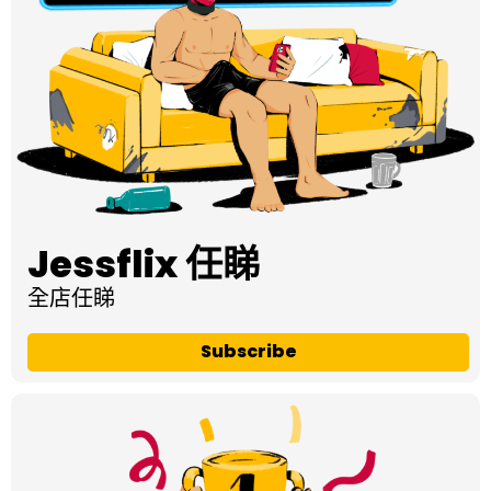
Jessflix 任睇
全店任睇
Subscribe