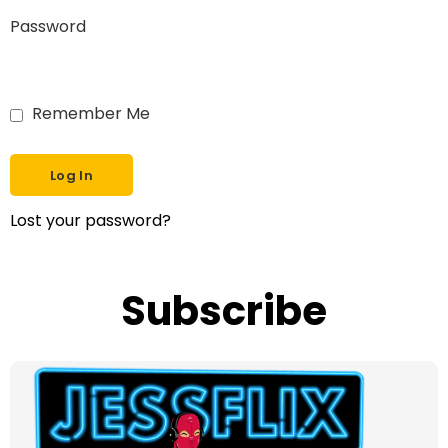
Password
Remember Me
Lost your password?
Subscribe