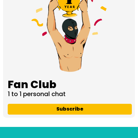
Fan Club
1 to 1 personal chat
Subscribe