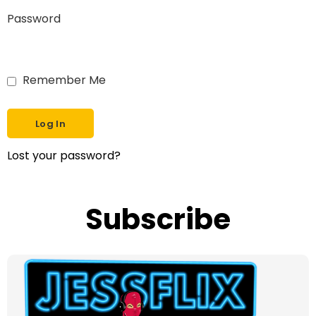
Password
Remember Me
Lost your password?
Subscribe