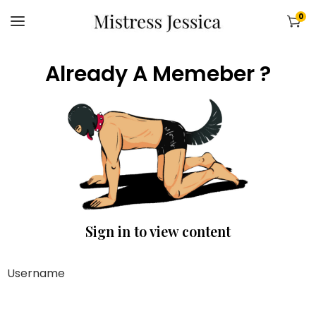
0
Already A Memeber ?
Sign in to view content
Username