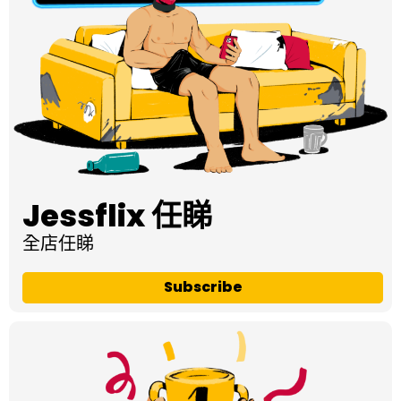
Jessflix 任睇
全店任睇
Subscribe