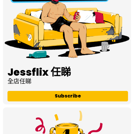
Jessflix 任睇
全店任睇
Subscribe