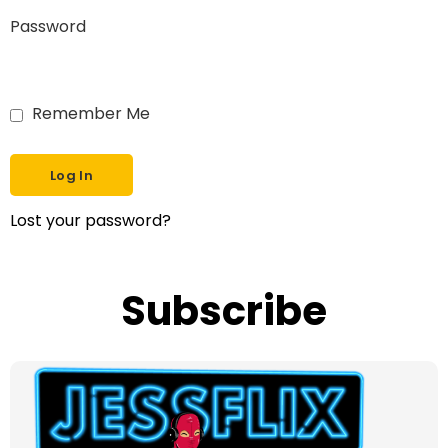
Password
Remember Me
Lost your password?
Subscribe