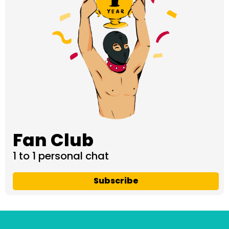
Fan Club
1 to 1 personal chat
Subscribe