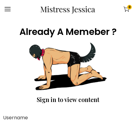
0
Already A Memeber ?
Sign in to view content
Username