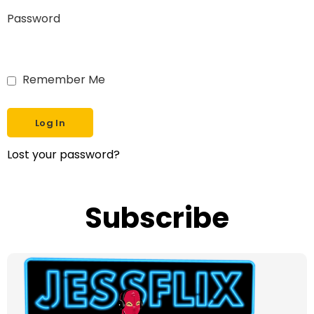
Password
Remember Me
Lost your password?
Subscribe