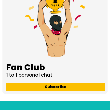
Fan Club
1 to 1 personal chat
Subscribe