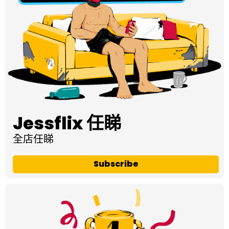
Jessflix 任睇
全店任睇
Subscribe