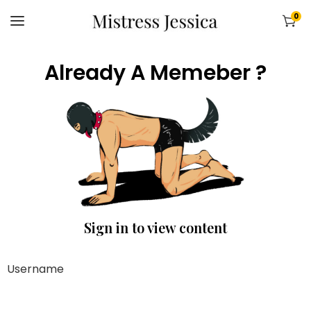
0
Already A Memeber ?
Sign in to view content
Username