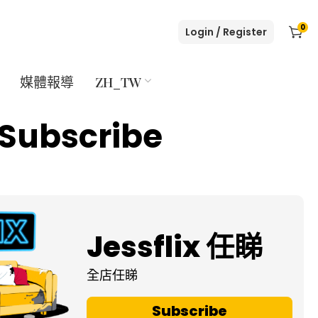
0
Login / Register
媒體報導
ZH_TW
Subscribe
Jessflix 任睇
全店任睇
Subscribe