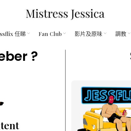
essflix 任睇
Fan Club
影片及原味
調教
eber ?
ntent