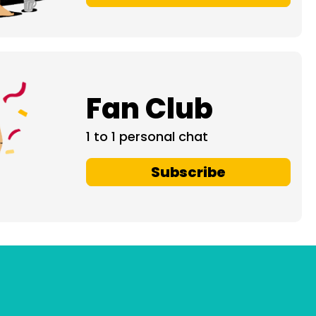
Fan Club
1 to 1 personal chat
Subscribe