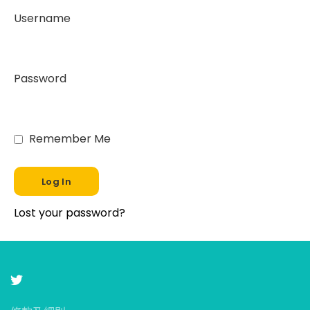
Username
Password
Remember Me
Lost your password?