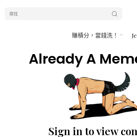
賺積分，當錢洗！
J
Already A Mem
Sign in to view co