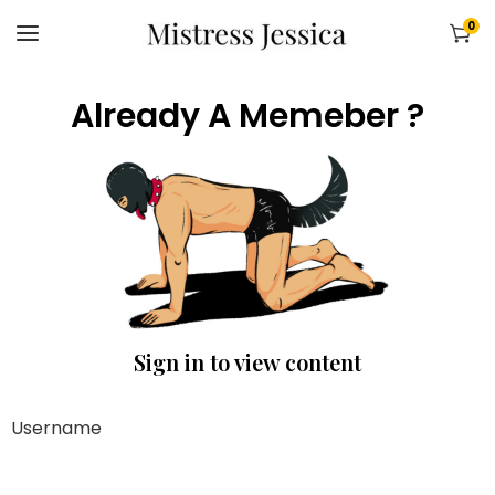
0
Already A Memeber ?
Sign in to view content
Username