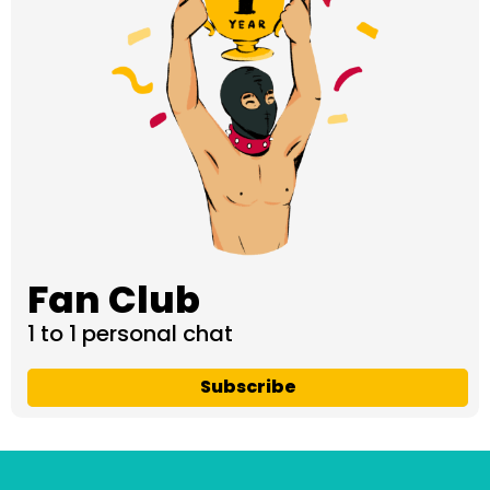
Fan Club
1 to 1 personal chat
Subscribe