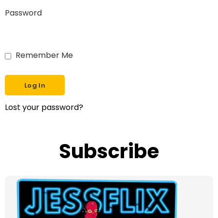
Password
Remember Me
Lost your password?
Subscribe