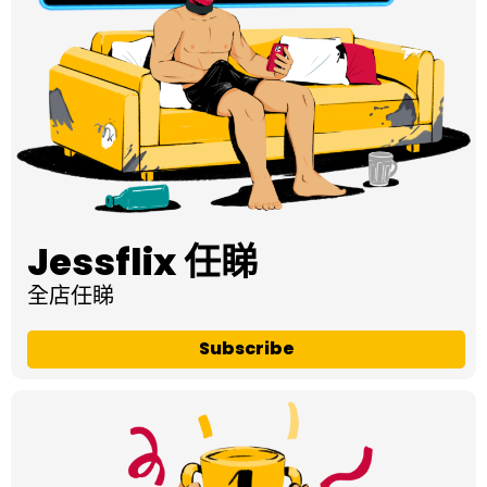
Jessflix 任睇
全店任睇
Subscribe