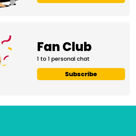
Fan Club
1 to 1 personal chat
Subscribe