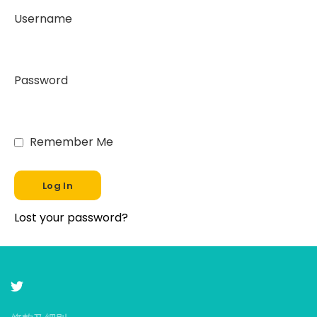
Username
Password
Remember Me
Lost your password?