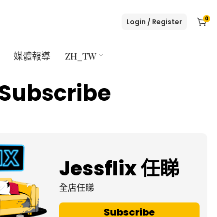
0
Login / Register
媒體報導
ZH_TW
Subscribe
Jessflix 任睇
全店任睇
Subscribe