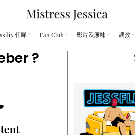
essflix 任睇
Fan Club
影片及原味
調教
eber ?
ntent