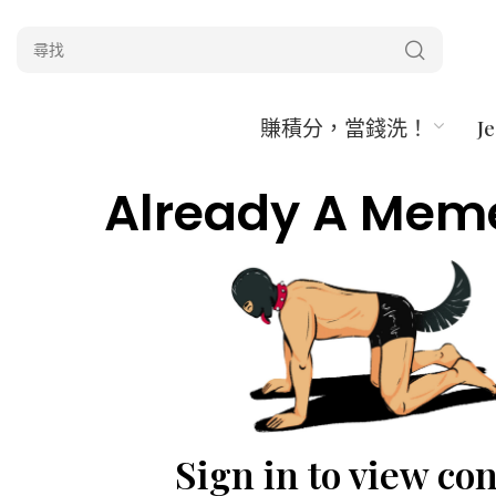
賺積分，當錢洗！
J
Already A Mem
Sign in to view co