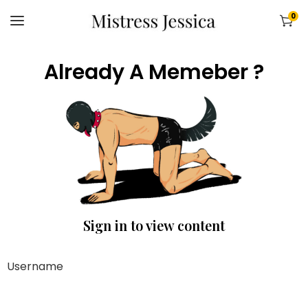
0
Already A Memeber ?
Sign in to view content
Username