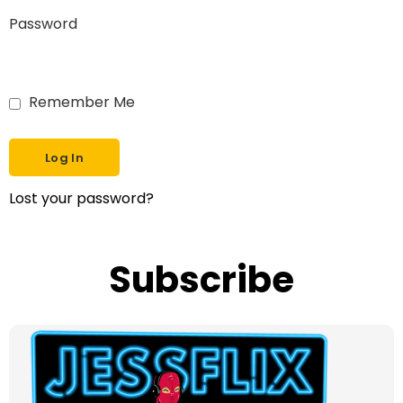
Password
Remember Me
Lost your password?
Subscribe