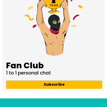
Fan Club
1 to 1 personal chat
Subscribe