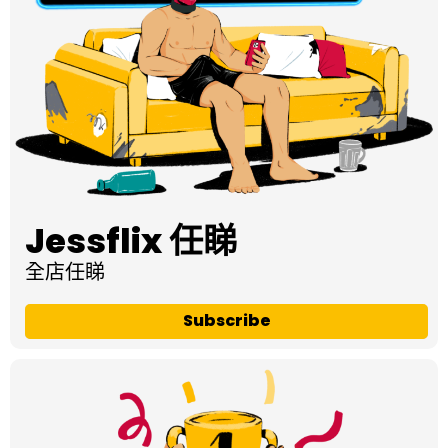
Jessflix 任睇
全店任睇
Subscribe