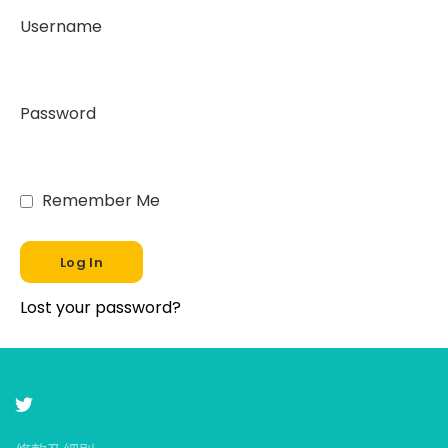
Username
Password
Remember Me
Lost your password?