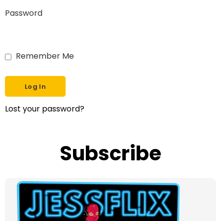
Password
Remember Me
Lost your password?
Subscribe