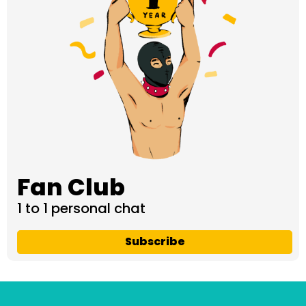
Fan Club
1 to 1 personal chat
Subscribe