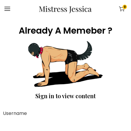
0
Already A Memeber ?
Sign in to view content
Username