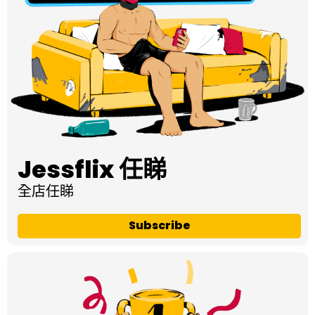
Jessflix 任睇
全店任睇
Subscribe