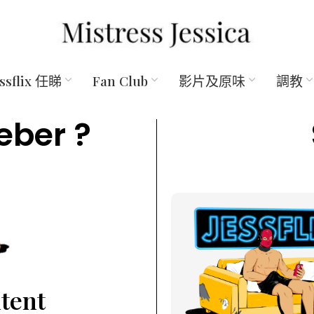
essflix 任睇
Fan Club
影片及原味
調教
eber ?
ntent