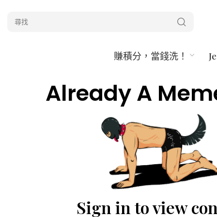
賺積分，當錢洗！
J
Already A Mem
Sign in to view co