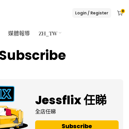
0
Login / Register
媒體報導
ZH_TW
Subscribe
Jessflix 任睇
全店任睇
Subscribe