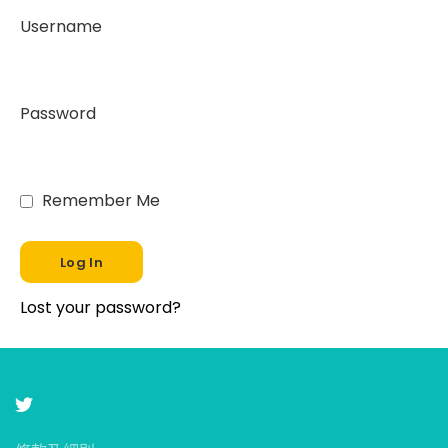
Username
Password
Remember Me
Lost your password?