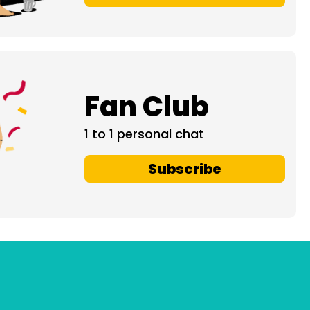
Fan Club
1 to 1 personal chat
Subscribe