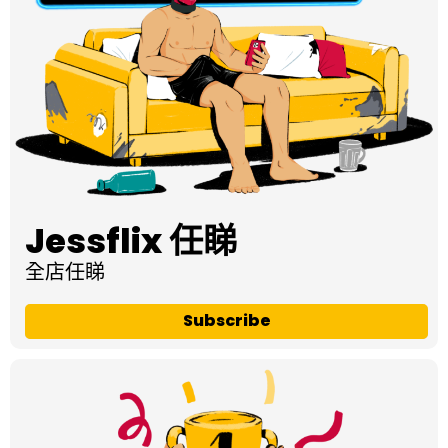
Jessflix 任睇
全店任睇
Subscribe