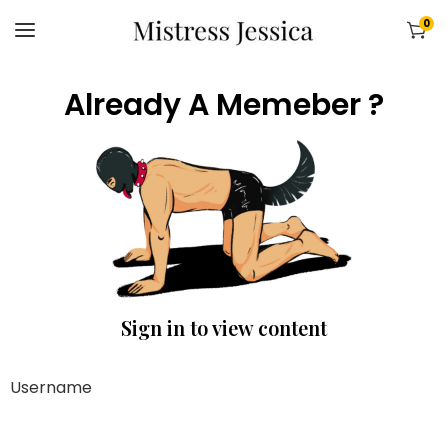
0
Already A Memeber ?
Sign in to view content
Username