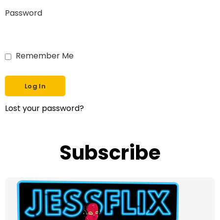
Password
Remember Me
Lost your password?
Subscribe