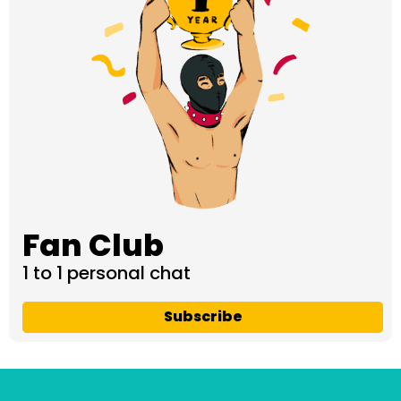
Fan Club
1 to 1 personal chat
Subscribe