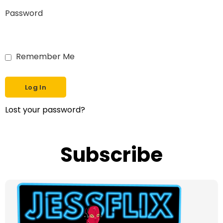
Password
Remember Me
Lost your password?
Subscribe