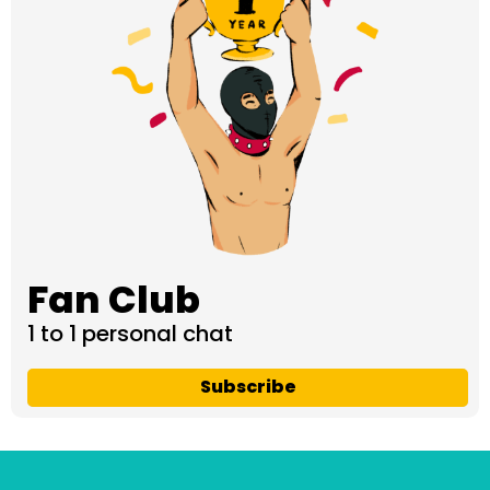
Fan Club
1 to 1 personal chat
Subscribe