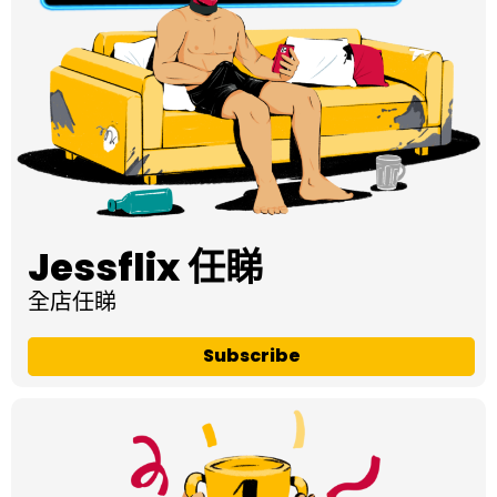
Jessflix 任睇
全店任睇
Subscribe