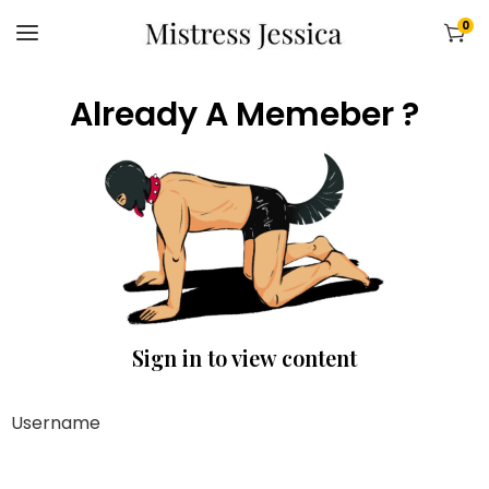
0
Already A Memeber ?
Sign in to view content
Username