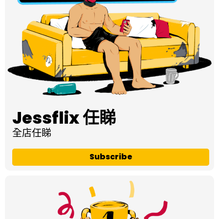
Jessflix 任睇
全店任睇
Subscribe