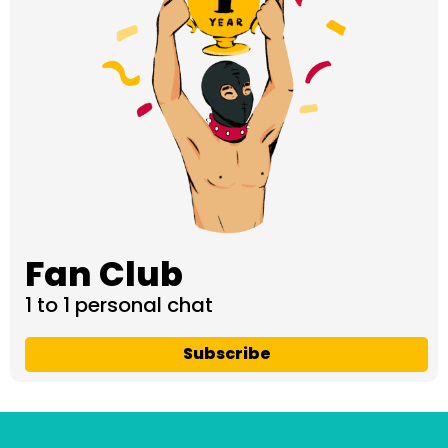
Fan Club
1 to 1 personal chat
Subscribe