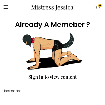
0
Already A Memeber ?
Sign in to view content
Username