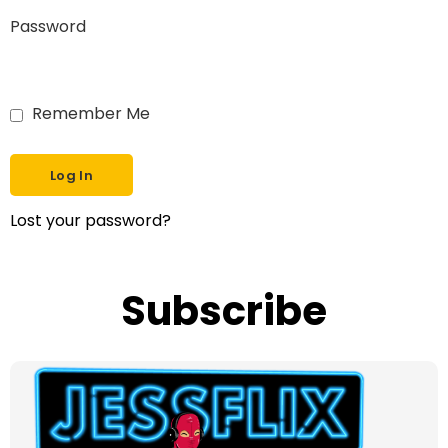
Password
Remember Me
Lost your password?
Subscribe