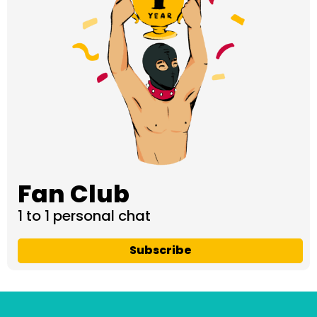
Fan Club
1 to 1 personal chat
Subscribe