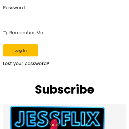
Password
Remember Me
Lost your password?
Subscribe