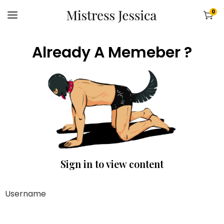
0
Already A Memeber ?
Sign in to view content
Username