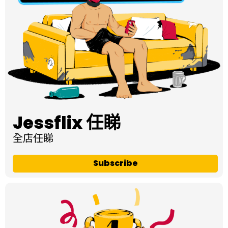
Jessflix 任睇
全店任睇
Subscribe