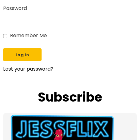
Password
Remember Me
Lost your password?
Subscribe