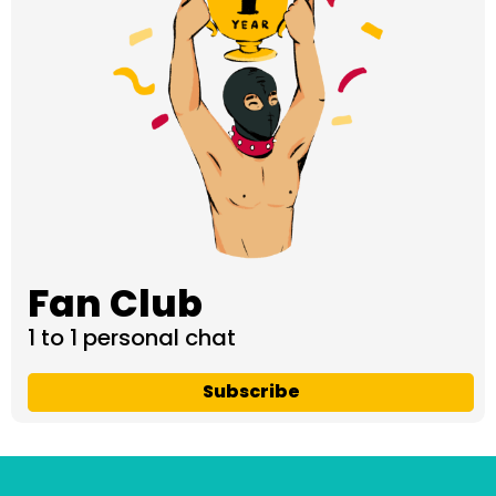
Fan Club
1 to 1 personal chat
Subscribe