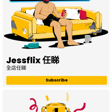
Jessflix 任睇
全店任睇
Subscribe