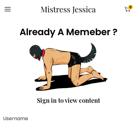
0
Already A Memeber ?
Sign in to view content
Username