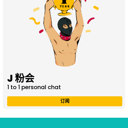
J 粉会
1 to 1 personal chat
订阅