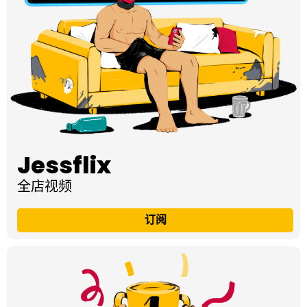
Jessflix
全店视频
订阅