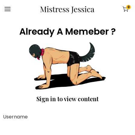
0
Already A Memeber ?
Sign in to view content
Username