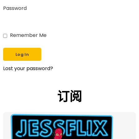
Password
Remember Me
Lost your password?
订阅