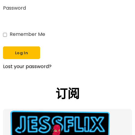
Password
Remember Me
Lost your password?
订阅