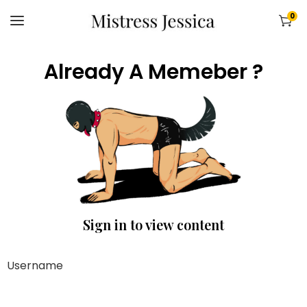
0
Already A Memeber ?
Sign in to view content
Username