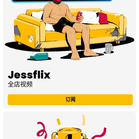
Jessflix
全店视频
订阅