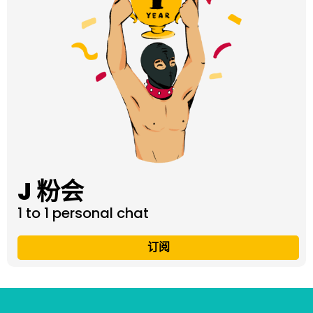
J 粉会
1 to 1 personal chat
订阅