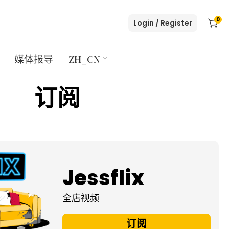
0
Login / Register
媒体报导
ZH_CN
订阅
Jessflix
全店视频
订阅