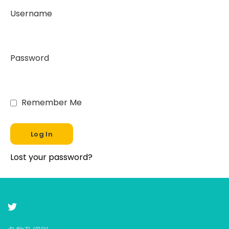
Username
Password
Remember Me
Lost your password?