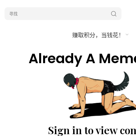
赚取积分，当钱花！
Already A Mem
Sign in to view co