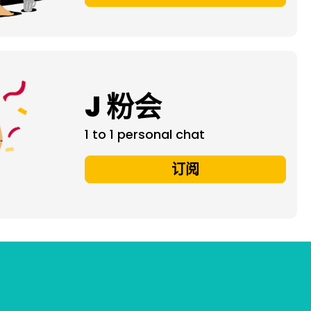
J 粉会
1 to 1 personal chat
订阅