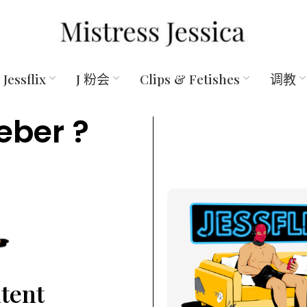
Jessflix
J 粉会
Clips & Fetishes
调教
eber ?
ntent