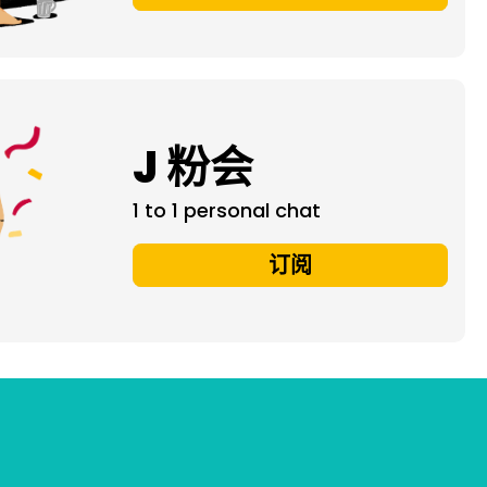
J 粉会
1 to 1 personal chat
订阅