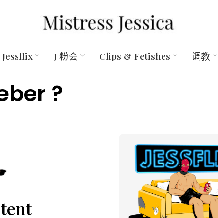
Jessflix
J 粉会
Clips & Fetishes
调教
eber ?
ntent