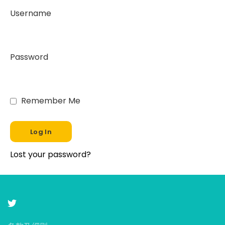
Username
Password
Remember Me
Lost your password?