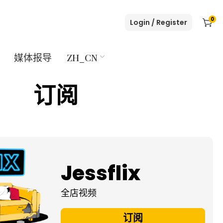
0
Login / Register
媒体报导
ZH_CN
订阅
Jessflix
全店视频
订阅