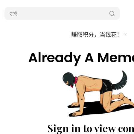
赚取积分，当钱花！
Already A Mem
Sign in to view co