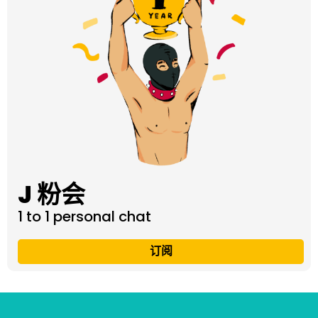
J 粉会
1 to 1 personal chat
订阅