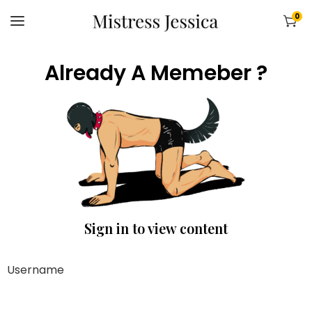
0
Already A Memeber ?
Sign in to view content
Username