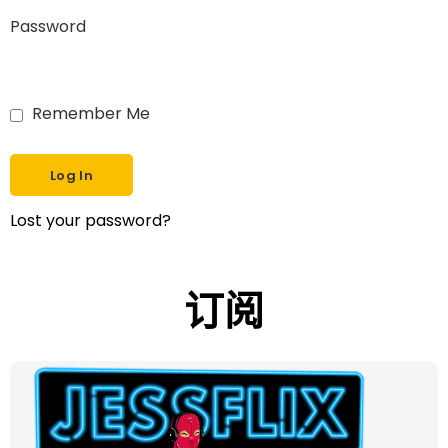
Password
Remember Me
Lost your password?
订阅