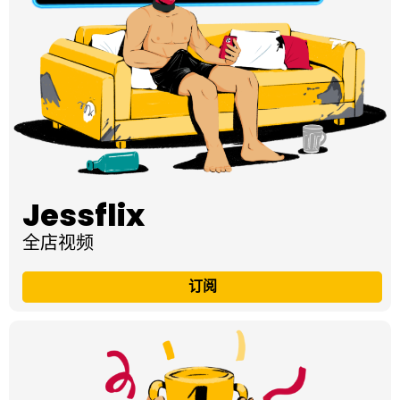
Jessflix
全店视频
订阅