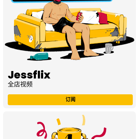
Jessflix
全店视频
订阅