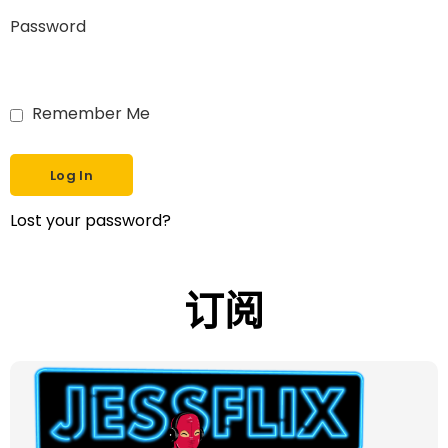
Password
Remember Me
Lost your password?
订阅