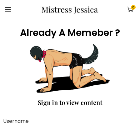
0
Already A Memeber ?
Sign in to view content
Username