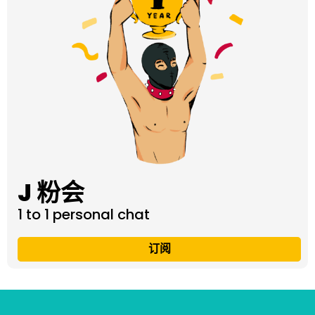
J 粉会
1 to 1 personal chat
订阅